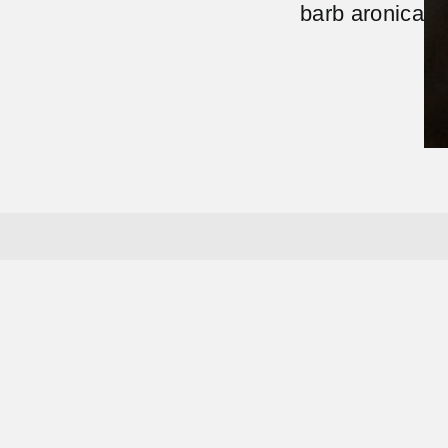
barb aronica