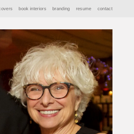
covers
book interiors
branding
resume
contact