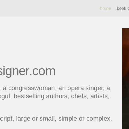
home
book 
signer.com
t, a congresswoman, an opera singer, a
gul, bestselling authors, chefs, artists,
ript, large or small, simple or complex.