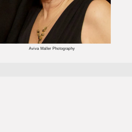
Aviva Maller Photography