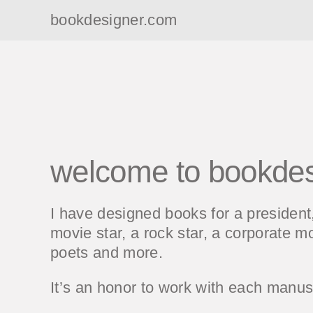
bookdesigner.com
welcome to bookde
I have designed books for a presiden
movie star, a rock star, a corporate mo
poets and more.
It’s an honor to work with each manusc