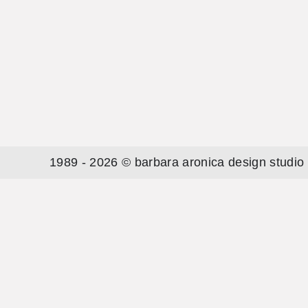
1989 - 2026 © barbara aronica design studio